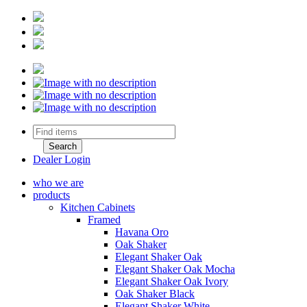
Dealer Login
who we are
products
Kitchen Cabinets
Framed
Havana Oro
Oak Shaker
Elegant Shaker Oak
Elegant Shaker Oak Mocha
Elegant Shaker Oak Ivory
Oak Shaker Black
Elegant Shaker White