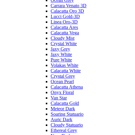
Ocean Grey
Carrara Venato 3D
Calacatta Oro 3D
Lucci Gold-3D
Linea Oro-3D
Calacatta Ares
Calacatta Vega
Cloudy Mist
Crystal White
Jaxy Grey
Jaxy White
Pure White
Volakas White
Calacatta White
Crystal Grey
Ocean Pearl
Calacatta Athena
Onyx Floral
Van Star
Calacatta Gold
Meteor Dark
Soaring Statuario
Auric Dark
Cloudy Statuario
Ethereal Grey