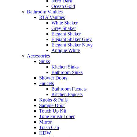
Nero Dark
Ocean Gold
Bathroom Vanities
RTA Vanities
White Shaker
Grey Shaker
Elegant Shaker
Elegant Shaker Grey
Elegant Shaker Navy
Antique White
Accessories
Sinks
Kitchen Sinks
Bathroom Sinks
Shower Doors
Faucets
Bathroom Facuets
Kitchen Faucets
Knobs & Pulls
Sample Door
Touch Up Kit
Tone Finish Toner
Mirror
Trash Can
HDW