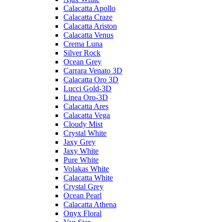
Calacatta Apollo
Calacatta Craze
Calacatta Ariston
Calacatta Venus
Crema Luna
Silver Rock
Ocean Grey
Carrara Venato 3D
Calacatta Oro 3D
Lucci Gold-3D
Linea Oro-3D
Calacatta Ares
Calacatta Vega
Cloudy Mist
Crystal White
Jaxy Grey
Jaxy White
Pure White
Volakas White
Calacatta White
Crystal Grey
Ocean Pearl
Calacatta Athena
Onyx Floral