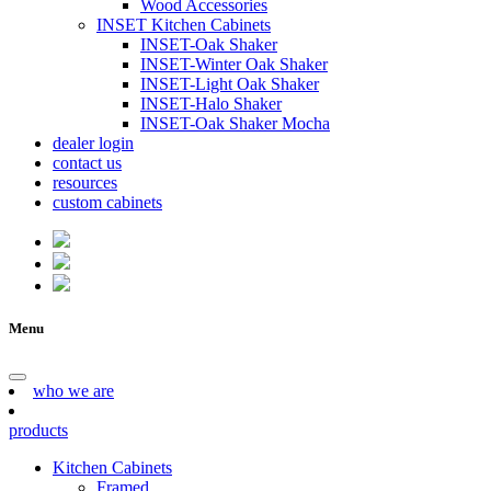
Wood Accessories
INSET Kitchen Cabinets
INSET-Oak Shaker
INSET-Winter Oak Shaker
INSET-Light Oak Shaker
INSET-Halo Shaker
INSET-Oak Shaker Mocha
dealer login
contact us
resources
custom cabinets
Menu
who we are
products
Kitchen Cabinets
Framed