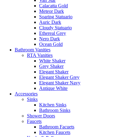
Van Star
Calacatta Gold
Meteor Dark
Soaring Statuario
Auric Dark
Cloudy Statuario
Ethereal Grey
Nero Dark
Ocean Gold
Bathroom Vanities
RTA Vanities
White Shaker
Grey Shaker
Elegant Shaker
Elegant Shaker Grey
Elegant Shaker Navy
Antique White
Accessories
Sinks
Kitchen Sinks
Bathroom Sinks
Shower Doors
Faucets
Bathroom Facuets
Kitchen Faucets