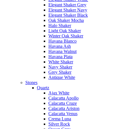
Elegant Shaker Grey
Elegant Shaker Navy
Elegant Shaker Black
Oak Shaker Mocha
Halo Shaker
Light Oak Shaker
Winter Oak Shaker
Havana Blanco
Havana Ash
Havana Walnut
Havana Plata
White Shaker
Navy Shaker
Grey Shaker
Antique White
Stones
Quartz
Ajax White
Calacatta Apollo
Calacatta Craze
Calacatta Ariston
Calacatta Venus
Crema Luna
Silver Rock