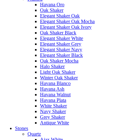
Havana Oro
Oak Shaker
Elegant Shaker Oak
Elegant Shaker Oak Mocha
Elegant Shaker Oak Ivory
Oak Shaker Black
Elegant Shaker White
Elegant Shaker Grey
Elegant Shaker Navy
Elegant Shaker Black
Oak Shaker Mocha
Halo Shaker
Light Oak Shaker
Winter Oak Shaker
Havana Blanco
Havana Ash
Havana Walnut
Havana Plata
White Shaker
Navy Shaker
Grey Shaker
Antique White
Stones
Quartz
Ajax White