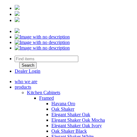
Dealer Login
who we are
products
Kitchen Cabinets
Framed
Havana Oro
Oak Shaker
Elegant Shaker Oak
Elegant Shaker Oak Mocha
Elegant Shaker Oak Ivory
Oak Shaker Black
Elegant Shaker White