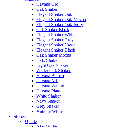
Havana Oro
Oak Shaker
Elegant Shaker Oak
Elegant Shaker Oak Mocha
Elegant Shaker Oak Ivory
Oak Shaker Black
Elegant Shaker White
Elegant Shaker Grey
Elegant Shaker Navy
Elegant Shaker Black
Oak Shaker Mocha
Halo Shaker
Light Oak Shaker
Winter Oak Shaker
Havana Blanco
Havana Ash
Havana Walnut
Havana Plata
White Shaker
Navy Shaker
Grey Shaker
Antique White
Stones
Quartz
Ajax White