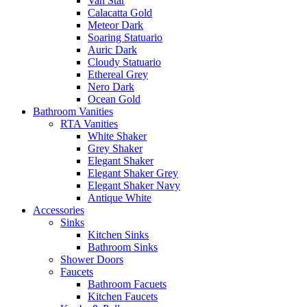
Van Star
Calacatta Gold
Meteor Dark
Soaring Statuario
Auric Dark
Cloudy Statuario
Ethereal Grey
Nero Dark
Ocean Gold
Bathroom Vanities
RTA Vanities
White Shaker
Grey Shaker
Elegant Shaker
Elegant Shaker Grey
Elegant Shaker Navy
Antique White
Accessories
Sinks
Kitchen Sinks
Bathroom Sinks
Shower Doors
Faucets
Bathroom Facuets
Kitchen Faucets