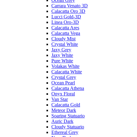
Ocean Grey
Carrara Venato 3D
Calacatta Oro 3D
Lucci Gold-3D
Linea Oro-3D
Calacatta Ares
Calacatta Vega
Cloudy Mist
Crystal White
Jaxy Grey
Jaxy White
Pure White
Volakas White
Calacatta White
Crystal Grey
Ocean Pearl
Calacatta Athena
Onyx Floral
Van Star
Calacatta Gold
Meteor Dark
Soaring Statuario
Auric Dark
Cloudy Statuario
Ethereal Grey