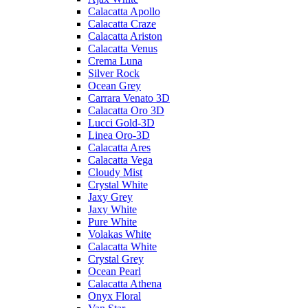
Calacatta Apollo
Calacatta Craze
Calacatta Ariston
Calacatta Venus
Crema Luna
Silver Rock
Ocean Grey
Carrara Venato 3D
Calacatta Oro 3D
Lucci Gold-3D
Linea Oro-3D
Calacatta Ares
Calacatta Vega
Cloudy Mist
Crystal White
Jaxy Grey
Jaxy White
Pure White
Volakas White
Calacatta White
Crystal Grey
Ocean Pearl
Calacatta Athena
Onyx Floral