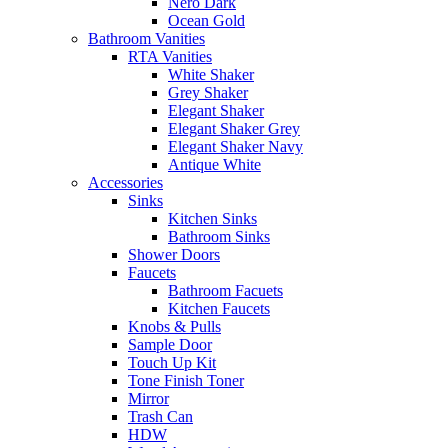
Nero Dark
Ocean Gold
Bathroom Vanities
RTA Vanities
White Shaker
Grey Shaker
Elegant Shaker
Elegant Shaker Grey
Elegant Shaker Navy
Antique White
Accessories
Sinks
Kitchen Sinks
Bathroom Sinks
Shower Doors
Faucets
Bathroom Facuets
Kitchen Faucets
Knobs & Pulls
Sample Door
Touch Up Kit
Tone Finish Toner
Mirror
Trash Can
HDW