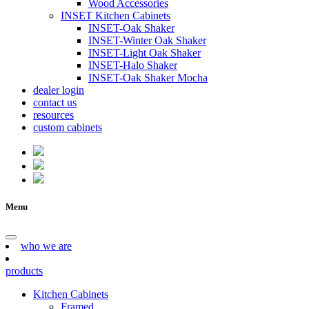
Wood Accessories
INSET Kitchen Cabinets
INSET-Oak Shaker
INSET-Winter Oak Shaker
INSET-Light Oak Shaker
INSET-Halo Shaker
INSET-Oak Shaker Mocha
dealer login
contact us
resources
custom cabinets
Menu
who we are
products
Kitchen Cabinets
Framed