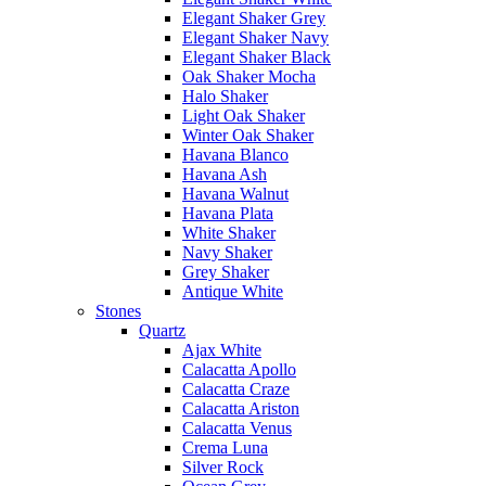
Elegant Shaker Grey
Elegant Shaker Navy
Elegant Shaker Black
Oak Shaker Mocha
Halo Shaker
Light Oak Shaker
Winter Oak Shaker
Havana Blanco
Havana Ash
Havana Walnut
Havana Plata
White Shaker
Navy Shaker
Grey Shaker
Antique White
Stones
Quartz
Ajax White
Calacatta Apollo
Calacatta Craze
Calacatta Ariston
Calacatta Venus
Crema Luna
Silver Rock