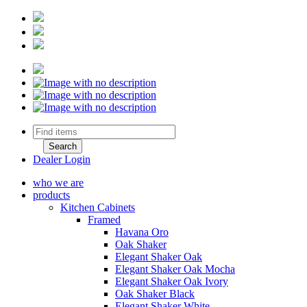
Dealer Login
who we are
products
Kitchen Cabinets
Framed
Havana Oro
Oak Shaker
Elegant Shaker Oak
Elegant Shaker Oak Mocha
Elegant Shaker Oak Ivory
Oak Shaker Black
Elegant Shaker White