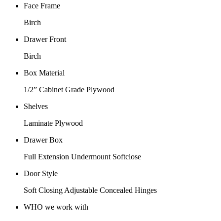
Face Frame
Birch
Drawer Front
Birch
Box Material
1/2” Cabinet Grade Plywood
Shelves
Laminate Plywood
Drawer Box
Full Extension Undermount Softclose
Door Style
Soft Closing Adjustable Concealed Hinges
WHO we work with