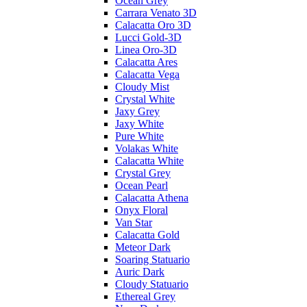
Ocean Grey
Carrara Venato 3D
Calacatta Oro 3D
Lucci Gold-3D
Linea Oro-3D
Calacatta Ares
Calacatta Vega
Cloudy Mist
Crystal White
Jaxy Grey
Jaxy White
Pure White
Volakas White
Calacatta White
Crystal Grey
Ocean Pearl
Calacatta Athena
Onyx Floral
Van Star
Calacatta Gold
Meteor Dark
Soaring Statuario
Auric Dark
Cloudy Statuario
Ethereal Grey