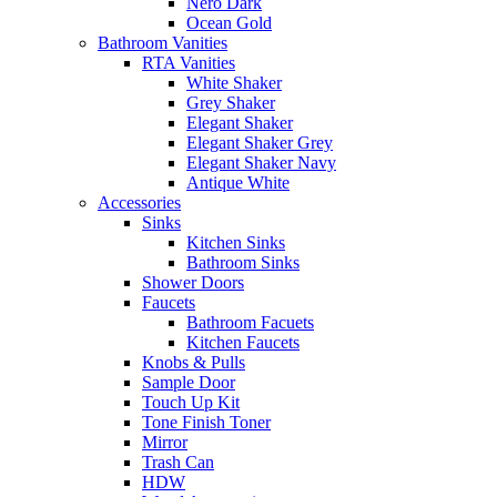
Nero Dark
Ocean Gold
Bathroom Vanities
RTA Vanities
White Shaker
Grey Shaker
Elegant Shaker
Elegant Shaker Grey
Elegant Shaker Navy
Antique White
Accessories
Sinks
Kitchen Sinks
Bathroom Sinks
Shower Doors
Faucets
Bathroom Facuets
Kitchen Faucets
Knobs & Pulls
Sample Door
Touch Up Kit
Tone Finish Toner
Mirror
Trash Can
HDW