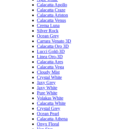
Calacatta Apollo
Calacatta Craze
Calacatta Ariston
Calacatta Venus
Crema Luna
Silver Rock
Ocean Grey
Carrara Venato 3D
Calacatta Oro 3D
Lucci Gold-3D
Linea Oro-3D
Calacatta Ares
Calacatta Vega
Cloudy Mist
Crystal White
Jaxy Grey
Jaxy White
Pure White
Volakas White
Calacatta White
Crystal Grey
Ocean Pearl
Calacatta Athena
Onyx Floral