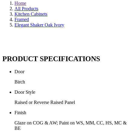
Home
All Products
Kitchen Cabinets
Framed
Elegant Shaker Oak Ivory
PRODUCT SPECIFICATIONS
Door
Birch
Door Style
Raised or Reverse Raised Panel
Finish
Glaze on COG & AW; Paint on WS, MM, CC, HS, MC &
BE