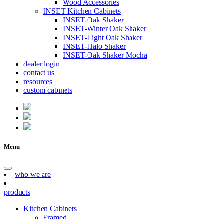
Wood Accessories
INSET Kitchen Cabinets
INSET-Oak Shaker
INSET-Winter Oak Shaker
INSET-Light Oak Shaker
INSET-Halo Shaker
INSET-Oak Shaker Mocha
dealer login
contact us
resources
custom cabinets
Menu
who we are
products
Kitchen Cabinets
Framed