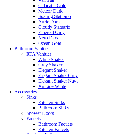
Van Star
Calacatta Gold
Meteor Dark
Soaring Statuario
Auric Dark
Cloudy Statuario
Ethereal Grey
Nero Dark
Ocean Gold
Bathroom Vanities
RTA Vanities
White Shaker
Grey Shaker
Elegant Shaker
Elegant Shaker Grey
Elegant Shaker Navy
Antique White
Accessories
Sinks
Kitchen Sinks
Bathroom Sinks
Shower Doors
Faucets
Bathroom Facuets
Kitchen Faucets