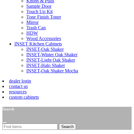
Knobs & Pulls
Sample Door
Touch Up Kit
Tone Finish Toner
Mirror
Trash Can
HDW
Wood Accessories
INSET Kitchen Cabinets
INSET-Oak Shaker
INSET-Winter Oak Shaker
INSET-Light Oak Shaker
INSET-Halo Shaker
INSET-Oak Shaker Mocha
dealer login
contact us
resources
custom cabinets
Search
Search