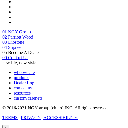
01
NGY Group
02
Parriott Wood
03
Diostone
04
Supree
05
Become A Dealer
06
Contact Us
new life, new style
who we are
products
Dealer Login
contact us
resources
custom cabinets
© 2016-2021 NGY group (chino) INC. All rights reserved
TERMS
|
PRIVACY
|
ACCESSIBILITY
×