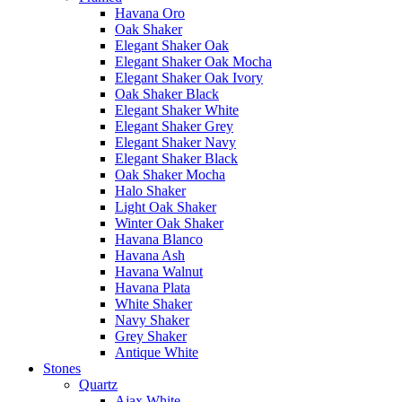
Havana Oro
Oak Shaker
Elegant Shaker Oak
Elegant Shaker Oak Mocha
Elegant Shaker Oak Ivory
Oak Shaker Black
Elegant Shaker White
Elegant Shaker Grey
Elegant Shaker Navy
Elegant Shaker Black
Oak Shaker Mocha
Halo Shaker
Light Oak Shaker
Winter Oak Shaker
Havana Blanco
Havana Ash
Havana Walnut
Havana Plata
White Shaker
Navy Shaker
Grey Shaker
Antique White
Stones
Quartz
Ajax White