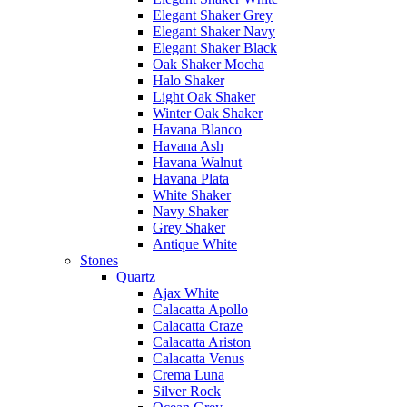
Elegant Shaker Grey
Elegant Shaker Navy
Elegant Shaker Black
Oak Shaker Mocha
Halo Shaker
Light Oak Shaker
Winter Oak Shaker
Havana Blanco
Havana Ash
Havana Walnut
Havana Plata
White Shaker
Navy Shaker
Grey Shaker
Antique White
Stones
Quartz
Ajax White
Calacatta Apollo
Calacatta Craze
Calacatta Ariston
Calacatta Venus
Crema Luna
Silver Rock