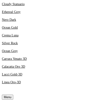
Cloudy Statuario
Ethereal Grey
Nero Dark
Ocean Gold
Crema Luna
Silver Rock
Ocean Grey
Carrara Venato 3D
Calacatta Oro 3D
Lucci Gold-3D
Linea Oro-3D
Menu