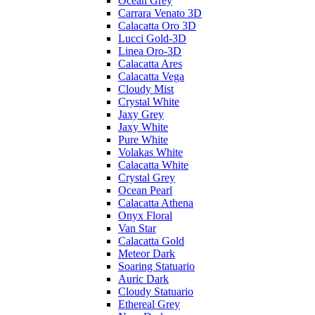
Ocean Grey
Carrara Venato 3D
Calacatta Oro 3D
Lucci Gold-3D
Linea Oro-3D
Calacatta Ares
Calacatta Vega
Cloudy Mist
Crystal White
Jaxy Grey
Jaxy White
Pure White
Volakas White
Calacatta White
Crystal Grey
Ocean Pearl
Calacatta Athena
Onyx Floral
Van Star
Calacatta Gold
Meteor Dark
Soaring Statuario
Auric Dark
Cloudy Statuario
Ethereal Grey