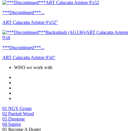
***Discontinued***...
ART Calacatta Ariston 9'x52"
***Discontinued***...
ART Calacatta Ariston 9'x6"
WHO we work with
01
NGY Group
02
Parriott Wood
03
Diostone
04
Supree
05
Become A Dealer