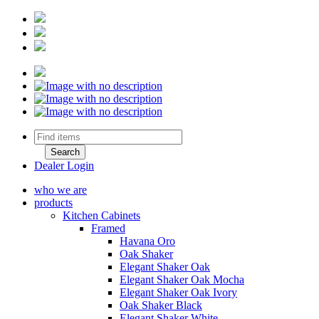
Dealer Login
who we are
products
Kitchen Cabinets
Framed
Havana Oro
Oak Shaker
Elegant Shaker Oak
Elegant Shaker Oak Mocha
Elegant Shaker Oak Ivory
Oak Shaker Black
Elegant Shaker White