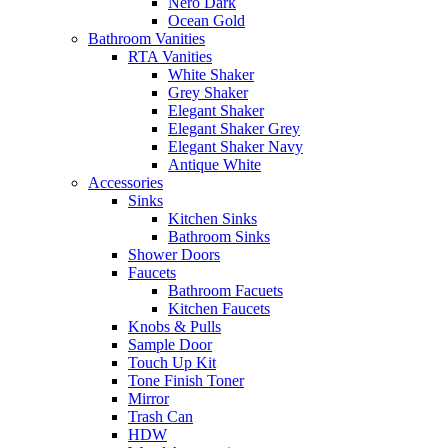
Nero Dark
Ocean Gold
Bathroom Vanities
RTA Vanities
White Shaker
Grey Shaker
Elegant Shaker
Elegant Shaker Grey
Elegant Shaker Navy
Antique White
Accessories
Sinks
Kitchen Sinks
Bathroom Sinks
Shower Doors
Faucets
Bathroom Facuets
Kitchen Faucets
Knobs & Pulls
Sample Door
Touch Up Kit
Tone Finish Toner
Mirror
Trash Can
HDW