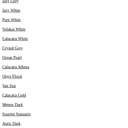
Jaxy Grey
Jaxy White
Pure White
Volakas White
Calacatta White
Crystal Grey
Ocean Pearl
Calacatta Athena
Onyx Floral
Van Star
Calacatta Gold
Meteor Dark
Soaring Statuario
Auric Dark