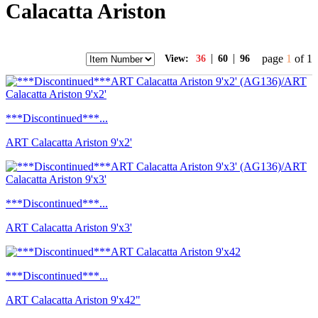
Calacatta Ariston
|
|
page
1
of 1
View:
36
60
96
***Discontinued***...
ART Calacatta Ariston 9'x2'
***Discontinued***...
ART Calacatta Ariston 9'x3'
***Discontinued***...
ART Calacatta Ariston 9'x42"