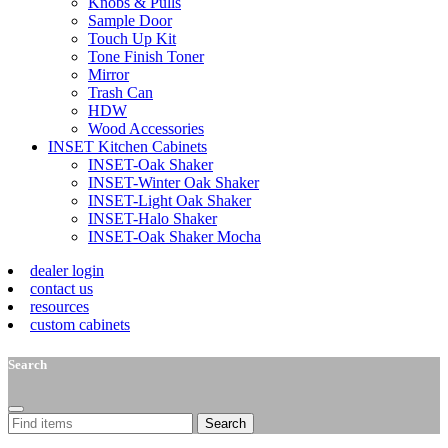
Knobs & Pulls
Sample Door
Touch Up Kit
Tone Finish Toner
Mirror
Trash Can
HDW
Wood Accessories
INSET Kitchen Cabinets
INSET-Oak Shaker
INSET-Winter Oak Shaker
INSET-Light Oak Shaker
INSET-Halo Shaker
INSET-Oak Shaker Mocha
dealer login
contact us
resources
custom cabinets
Search
Search