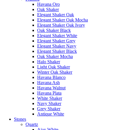
Havana Oro
Oak Shaker
Elegant Shaker Oak
Elegant Shaker Oak Mocha
Elegant Shaker Oak Ivory
Oak Shaker Black
Elegant Shaker White
Elegant Shaker Grey
Elegant Shaker Navy
Elegant Shaker Black
Oak Shaker Mocha
Halo Shaker
Light Oak Shaker
Winter Oak Shaker
Havana Blanco
Havana Ash
Havana Walnut
Havana Plata
White Shaker
Navy Shaker
Grey Shaker
Antique White
Stones
Quartz
Ajax White