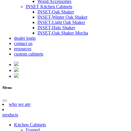
Wood Accessories
INSET Kitchen Cabinets
INSET-Oak Shaker
INSET-Winter Oak Shaker
INSET-Light Oak Shaker
INSET-Halo Shaker
INSET-Oak Shaker Mocha
dealer login
contact us
resources
custom cabinets
Menu
who we are
products
Kitchen Cabinets
Framed