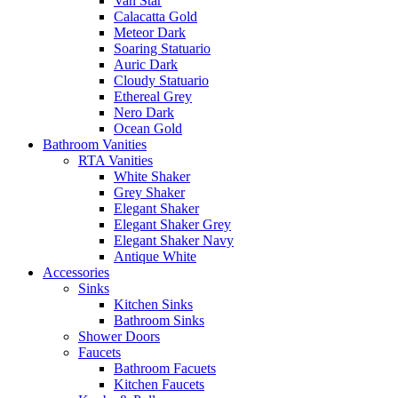
Van Star
Calacatta Gold
Meteor Dark
Soaring Statuario
Auric Dark
Cloudy Statuario
Ethereal Grey
Nero Dark
Ocean Gold
Bathroom Vanities
RTA Vanities
White Shaker
Grey Shaker
Elegant Shaker
Elegant Shaker Grey
Elegant Shaker Navy
Antique White
Accessories
Sinks
Kitchen Sinks
Bathroom Sinks
Shower Doors
Faucets
Bathroom Facuets
Kitchen Faucets