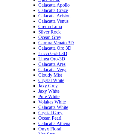
Calacatta Apollo
Calacatta Craze
Calacatta Ariston
Calacatta Venus
Crema Luna
Silver Rock
Ocean Grey
Carrara Venato 3D
Calacatta Oro 3D
Lucci Gold-3D
Linea Oro-3D
Calacatta Ares
Calacatta Vega
Cloudy Mist
Crystal White
Jaxy Grey
Jaxy White
Pure White
Volakas White
Calacatta White
Crystal Grey
Ocean Pearl
Calacatta Athena
Onyx Floral