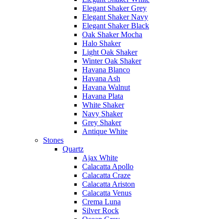
Elegant Shaker Grey
Elegant Shaker Navy
Elegant Shaker Black
Oak Shaker Mocha
Halo Shaker
Light Oak Shaker
Winter Oak Shaker
Havana Blanco
Havana Ash
Havana Walnut
Havana Plata
White Shaker
Navy Shaker
Grey Shaker
Antique White
Stones
Quartz
Ajax White
Calacatta Apollo
Calacatta Craze
Calacatta Ariston
Calacatta Venus
Crema Luna
Silver Rock