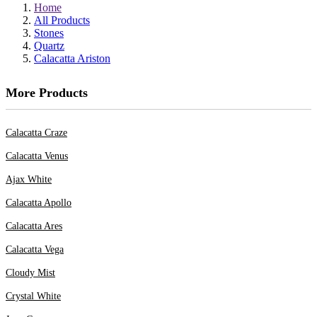
Home
All Products
Stones
Quartz
Calacatta Ariston
More Products
Calacatta Craze
Calacatta Venus
Ajax White
Calacatta Apollo
Calacatta Ares
Calacatta Vega
Cloudy Mist
Crystal White